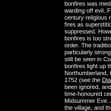
bonfires was medic
warding off evil. 
century religiou
fires as superstit
suppressed. Howev
bonfires is too s
order. The traditi
particularly stro
still be seen in C
bonfires light up t
Northumberland, t
1752 (see the
Dia
been ignored, and 
time-honoured ce
Midsummer Eve. A h
the village, and 