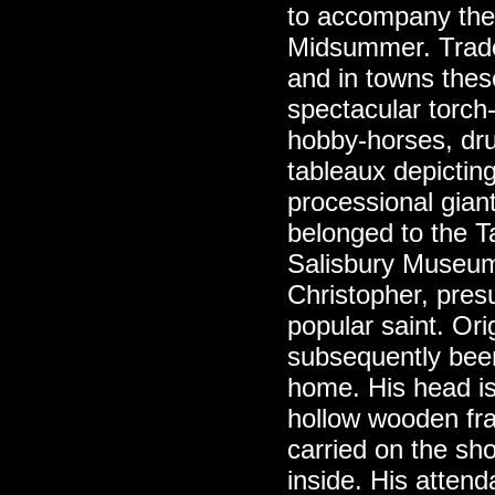
to accompany the
Midsummer. Trade 
and in towns the
spectacular torch-l
hobby-horses, dr
tableaux depictin
processional gian
belonged to the Ta
Salisbury Museu
Christopher, pres
popular saint. Orig
subsequently been
home. His head is
hollow wooden fra
carried on the sh
inside. His attend