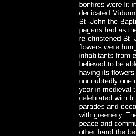
bonfires were lit 
dedicated Midumm
St. John the Bapti
pagans had as th
re-christened St.
flowers were hung
inhabitants from e
believed to be ab
having its flowe
undoubtedly one of
year in medieval
celebrated with b
parades and deco
with greenery. Th
peace and commun
other hand the be