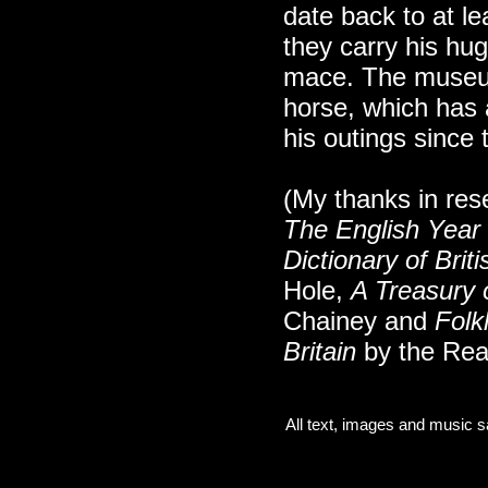
date back to at le
they carry his hu
mace. The museu
horse, which has
his outings since 
(My thanks in res
The English Year
Dictionary of Bri
Hole,
A Treasury o
Chainey and
Folk
Britain
by the Rea
All text, images and music s