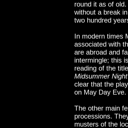
round it as of old.
without a break i
two hundred year
In modern times
associated with th
are abroad and fa
intermingle; this i
reading of the tit
Midsummer Night
clear that the pla
on May Day Eve.
The other main f
processions. They
musters of the l