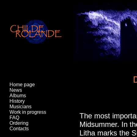
D
Home page
News
Albums
History
Musicians
Work in progress
The most important
FAQ
Midsummer. In the 
Ordering
Contacts
Litha marks the S