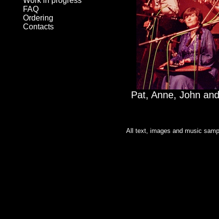
Work in progress
FAQ
Ordering
Contacts
Pat, Anne, John an
All text, images and music sampl