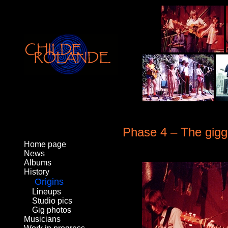
Phase 4 – The gigg
Home page
News
Albums
History
Origins
Lineups
Studio pics
Gig photos
Musicians