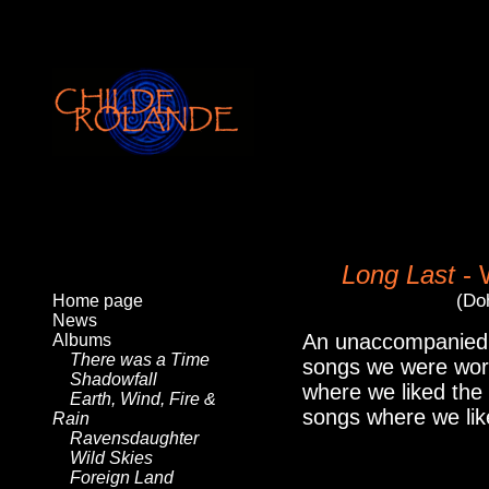
Long Last
- 
(Doh
Home page
News
An unaccompanied
Albums
There was a Time
songs we were work
Shadowfall
where we liked the
Earth, Wind, Fire &
songs where we lik
Rain
Ravensdaughter
Wild Skies
Foreign Land