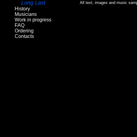
Long Last
All text, images and music samp
History
Musicians
Work in progress
FAQ
Ordering
Contacts