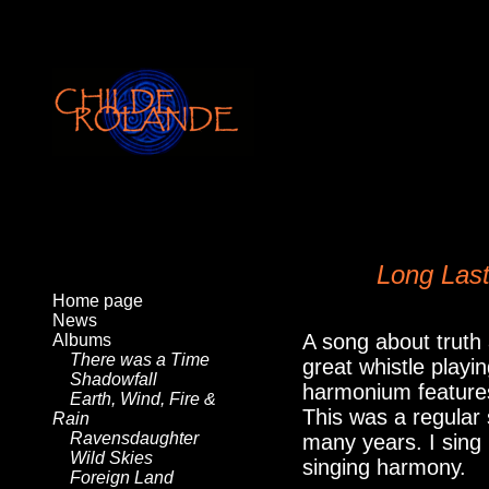
Long Las
Home page
News
A song about truth
Albums
There was a Time
great whistle play
Shadowfall
harmonium features
Earth, Wind, Fire &
This was a regular s
Rain
Ravensdaughter
many years. I sing 
Wild Skies
singing harmony.
Foreign Land