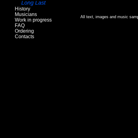
Long Last
History
Musicians
All text, images and music samp
Work in progress
FAQ
Ordering
Contacts